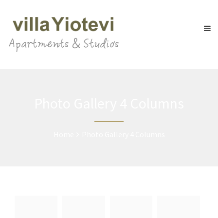
Photo Gallery 4 Columns
Home
Photo Gallery 4 Columns