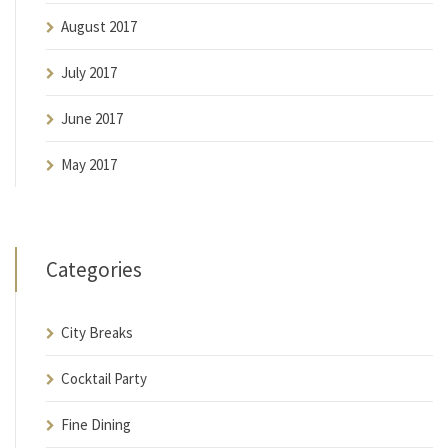
August 2017
July 2017
June 2017
May 2017
Categories
City Breaks
Cocktail Party
Fine Dining