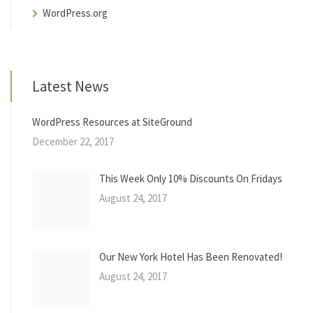
WordPress.org
Latest News
WordPress Resources at SiteGround
December 22, 2017
This Week Only 10% Discounts On Fridays
August 24, 2017
Our New York Hotel Has Been Renovated!
August 24, 2017