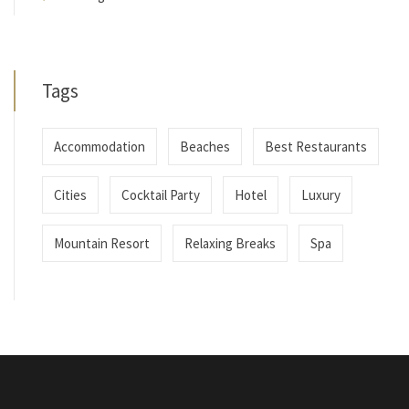
Tags
Accommodation
Beaches
Best Restaurants
Cities
Cocktail Party
Hotel
Luxury
Mountain Resort
Relaxing Breaks
Spa