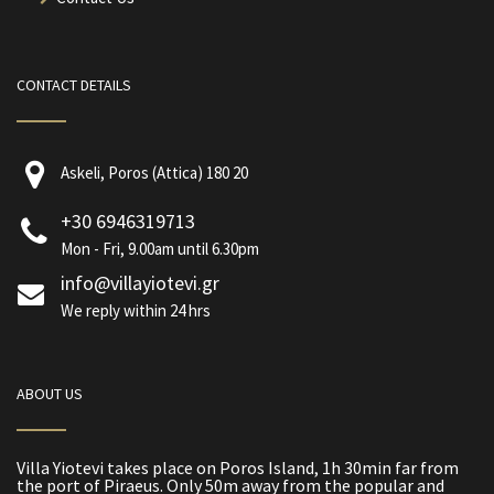
CONTACT DETAILS
Askeli, Poros (Attica) 180 20
+30 6946319713
Mon - Fri, 9.00am until 6.30pm
info@villayiotevi.gr
We reply within 24 hrs
ABOUT US
Villa Yiotevi takes place on Poros Island, 1h 30min far from
the port of Piraeus. Only 50m away from the popular and