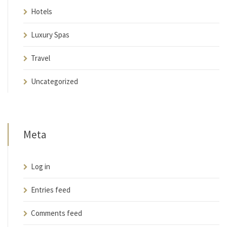
Hotels
Luxury Spas
Travel
Uncategorized
Meta
Log in
Entries feed
Comments feed