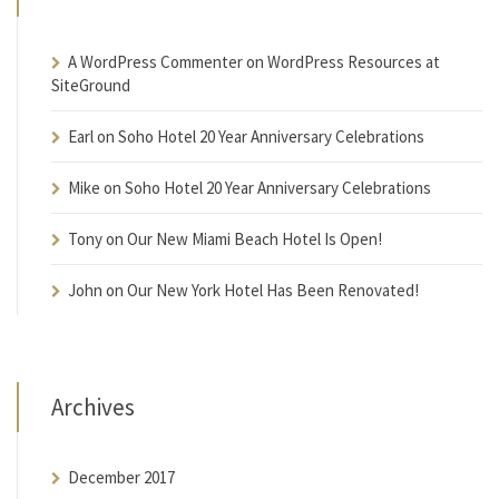
A WordPress Commenter
on
WordPress Resources at
SiteGround
Earl
on
Soho Hotel 20 Year Anniversary Celebrations
Mike
on
Soho Hotel 20 Year Anniversary Celebrations
Tony
on
Our New Miami Beach Hotel Is Open!
John
on
Our New York Hotel Has Been Renovated!
Archives
December 2017