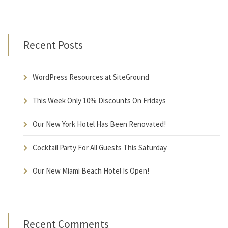
Recent Posts
WordPress Resources at SiteGround
This Week Only 10% Discounts On Fridays
Our New York Hotel Has Been Renovated!
Cocktail Party For All Guests This Saturday
Our New Miami Beach Hotel Is Open!
Recent Comments