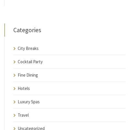
Categories
City Breaks
Cocktail Party
Fine Dining
Hotels
Luxury Spas
Travel
Uncategorized