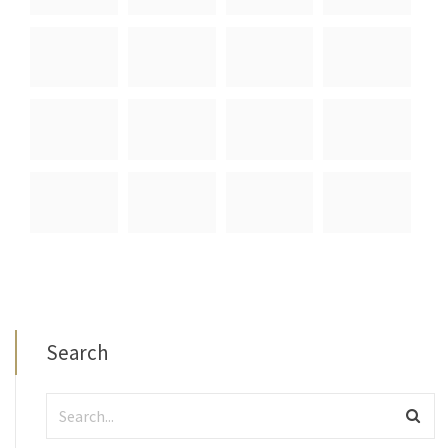
Search