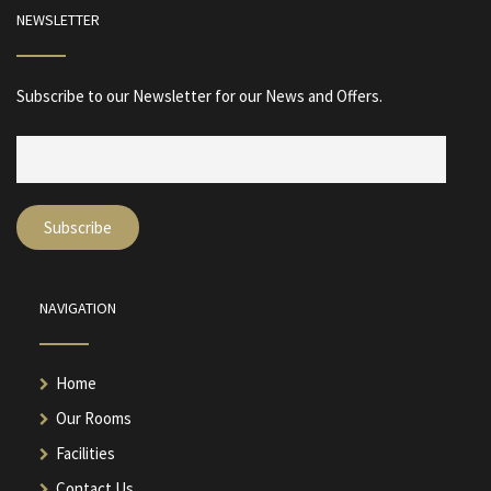
NEWSLETTER
Subscribe to our Newsletter for our News and Offers.
NAVIGATION
Home
Our Rooms
Facilities
Contact Us