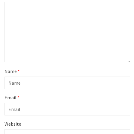
Name
*
Email
*
Website