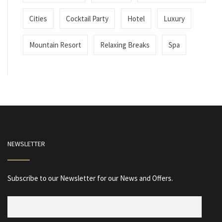
Cities
Cocktail Party
Hotel
Luxury
Mountain Resort
Relaxing Breaks
Spa
NEWSLETTER
Subscribe to our Newsletter for our News and Offers.