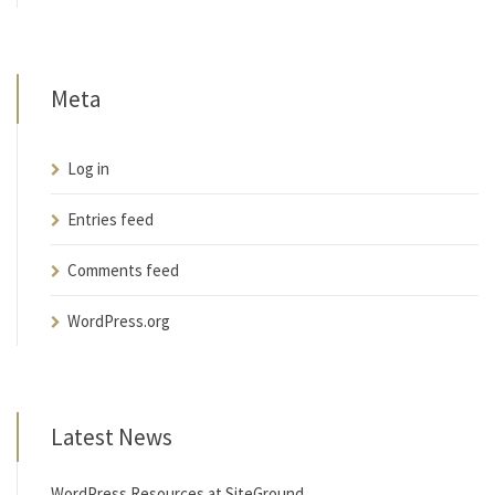
Meta
Log in
Entries feed
Comments feed
WordPress.org
Latest News
WordPress Resources at SiteGround