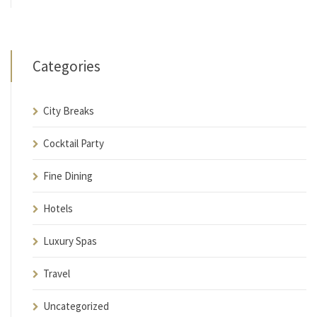
Categories
City Breaks
Cocktail Party
Fine Dining
Hotels
Luxury Spas
Travel
Uncategorized