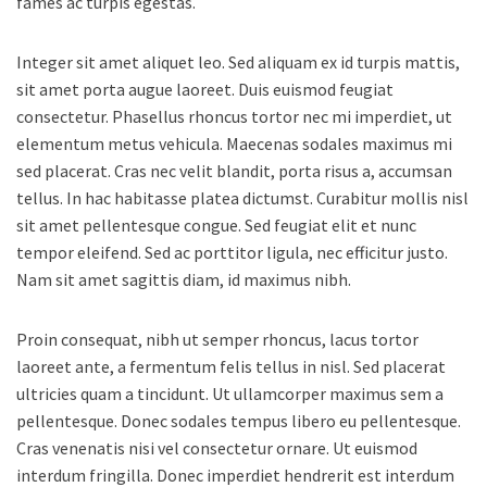
fames ac turpis egestas.
Integer sit amet aliquet leo. Sed aliquam ex id turpis mattis,
sit amet porta augue laoreet. Duis euismod feugiat
consectetur. Phasellus rhoncus tortor nec mi imperdiet, ut
elementum metus vehicula. Maecenas sodales maximus mi
sed placerat. Cras nec velit blandit, porta risus a, accumsan
tellus. In hac habitasse platea dictumst. Curabitur mollis nisl
sit amet pellentesque congue. Sed feugiat elit et nunc
tempor eleifend. Sed ac porttitor ligula, nec efficitur justo.
Nam sit amet sagittis diam, id maximus nibh.
Proin consequat, nibh ut semper rhoncus, lacus tortor
laoreet ante, a fermentum felis tellus in nisl. Sed placerat
ultricies quam a tincidunt. Ut ullamcorper maximus sem a
pellentesque. Donec sodales tempus libero eu pellentesque.
Cras venenatis nisi vel consectetur ornare. Ut euismod
interdum fringilla. Donec imperdiet hendrerit est interdum