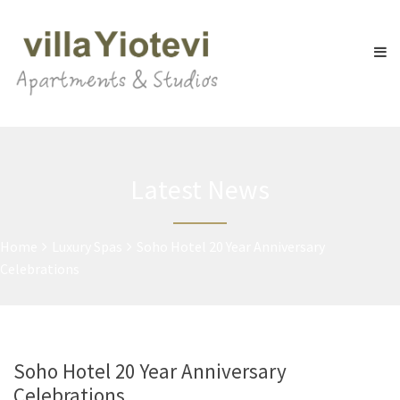
Latest News
Home
Luxury Spas
Soho Hotel 20 Year Anniversary
Celebrations
Soho Hotel 20 Year Anniversary
Celebrations