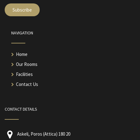
NAVIGATION
Home
Our Rooms
Facilities
Contact Us
CONTACT DETAILS
Askeli, Poros (Attica) 180 20