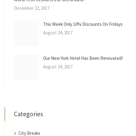
December 22, 2017
This Week Only 10% Discounts On Fridays
August 24, 2017
Our New York Hotel Has Been Renovated!
August 24, 2017
Categories
City Breaks