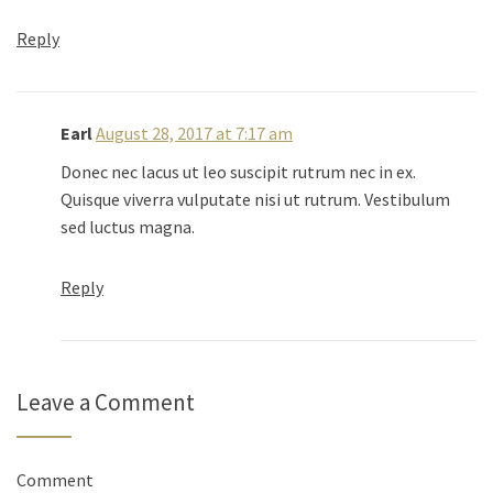
Reply
Earl
August 28, 2017 at 7:17 am
Donec nec lacus ut leo suscipit rutrum nec in ex.
Quisque viverra vulputate nisi ut rutrum. Vestibulum
sed luctus magna.
Reply
Leave a Comment
Comment