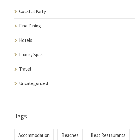
Cocktail Party
Fine Dining
Hotels
Luxury Spas
Travel
Uncategorized
Tags
Accommodation
Beaches
Best Restaurants