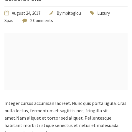
August 24, 2017
By
mpitoglou
Luxury
Spas
2 Comments
Integer cursus accumsan laoreet. Nunc quis porta ligula. Cras
nulla lectus, fermentum et sagittis nec, fringilla sit
amet.
Nam aliquet et tortor sed aliquet. Pellentesque
habitant morbi tristique senectus et netus et malesuada