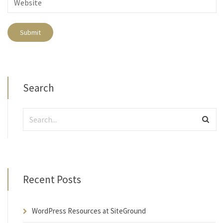
Search
Recent Posts
WordPress Resources at SiteGround