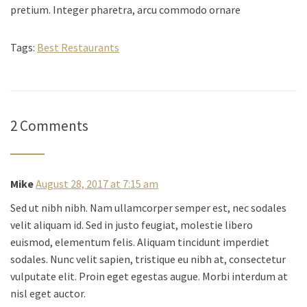
pretium. Integer pharetra, arcu commodo ornare
Tags:
Best Restaurants
2 Comments
Mike
August 28, 2017 at 7:15 am
Sed ut nibh nibh. Nam ullamcorper semper est, nec sodales
velit aliquam id. Sed in justo feugiat, molestie libero
euismod, elementum felis. Aliquam tincidunt imperdiet
sodales. Nunc velit sapien, tristique eu nibh at, consectetur
vulputate elit. Proin eget egestas augue. Morbi interdum at
nisl eget auctor.