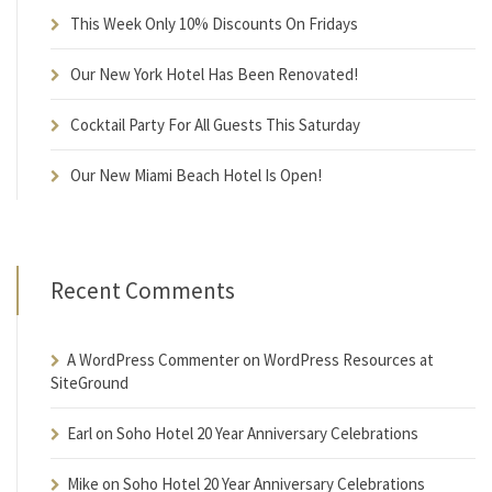
This Week Only 10% Discounts On Fridays
Our New York Hotel Has Been Renovated!
Cocktail Party For All Guests This Saturday
Our New Miami Beach Hotel Is Open!
Recent Comments
A WordPress Commenter
on
WordPress Resources at
SiteGround
Earl
on
Soho Hotel 20 Year Anniversary Celebrations
Mike
on
Soho Hotel 20 Year Anniversary Celebrations