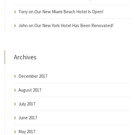
Tony
on
Our New Miami Beach Hotel Is Open!
John
on
Our New York Hotel Has Been Renovated!
Archives
December 2017
August 2017
July 2017
June 2017
May 2017