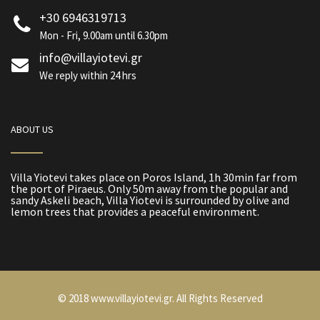
+30 6946319713
Mon - Fri, 9.00am until 6.30pm
info@villayiotevi.gr
We reply within 24 hrs
ABOUT US
Villa Yiotevi takes place on Poros Island, 1h 30min far from
the port of Piraeus. Only 50m away from the popular and
sandy Askeli beach, Villa Yiotevi is surrounded by olive and
lemon trees that provides a peaceful environment.
© 2018 www.villayiotevi.gr. All Rights Reserved